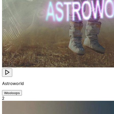
Astroworld
Wooloops
2