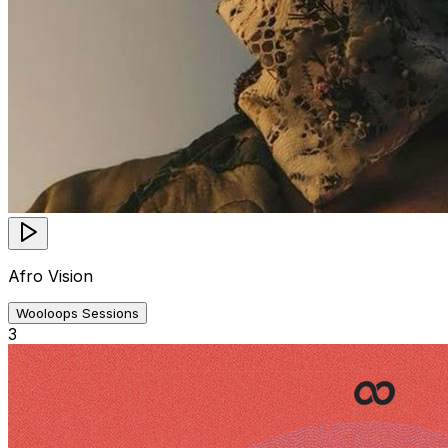
Afro Vision
Wooloops Sessions
3