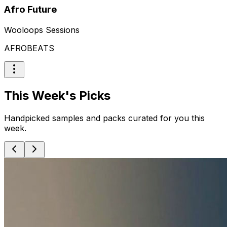
Afro Future
Wooloops Sessions
AFROBEATS
This Week's Picks
Handpicked samples and packs curated for you this
week.