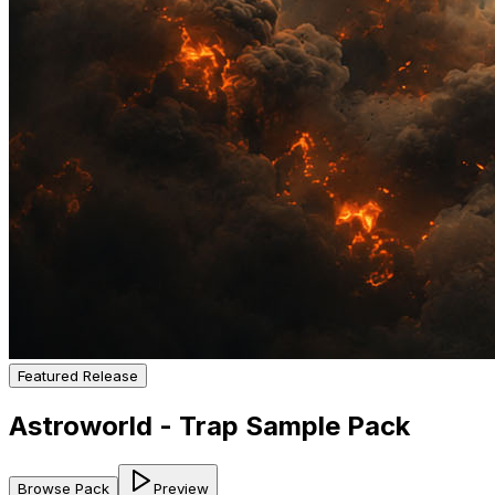
Featured Release
Astroworld - Trap Sample Pack
Browse Pack
Preview