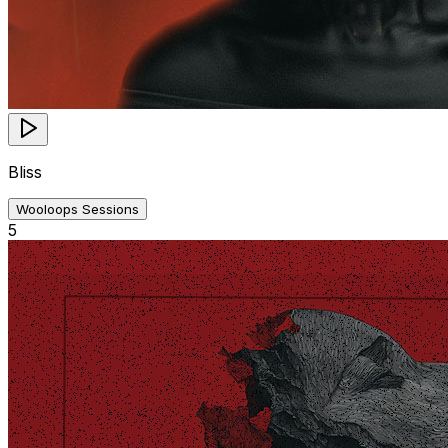
Bliss
Wooloops Sessions
5