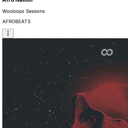
Wooloops Sessions
AFROBEATS