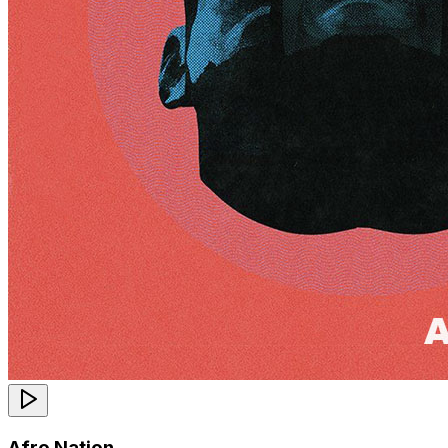
Afro Nation