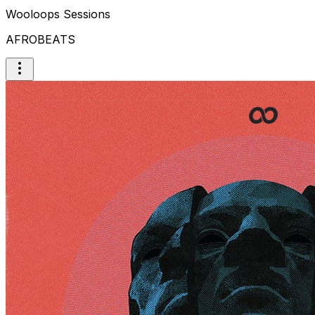
Wooloops Sessions
AFROBEATS