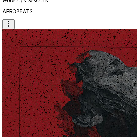
Wooloops Sessions
AFROBEATS