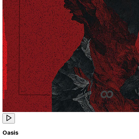
Oasis