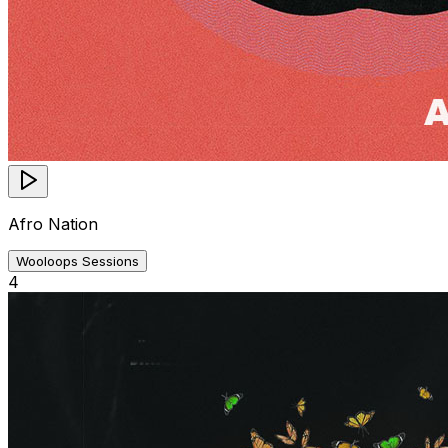
Afro Nation
Wooloops Sessions
4