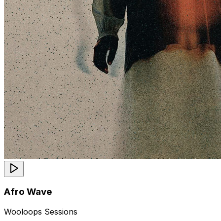
Afro Wave
Wooloops Sessions