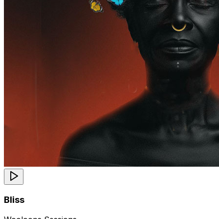
Bliss