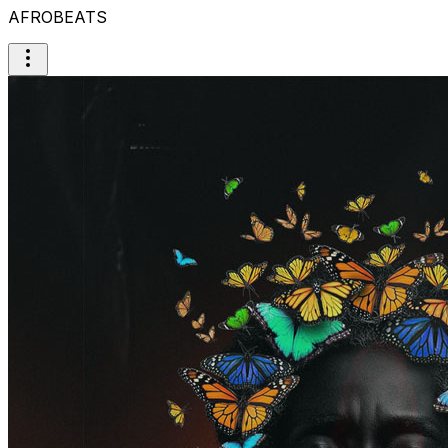
AFROBEATS