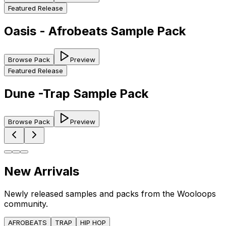
Featured Release
Oasis - Afrobeats Sample Pack
Browse Pack
Preview
Featured Release
Dune -Trap Sample Pack
Browse Pack
Preview
New Arrivals
Newly released samples and packs from the Wooloops
community.
AFROBEATS
TRAP
HIP HOP