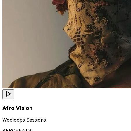
Afro Vision
Wooloops Sessions
AFROBEATS