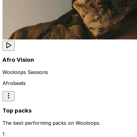
Afro Vision
Wooloops Sessions
Afrobeats
Top packs
The best-performing packs on Wooloops.
1