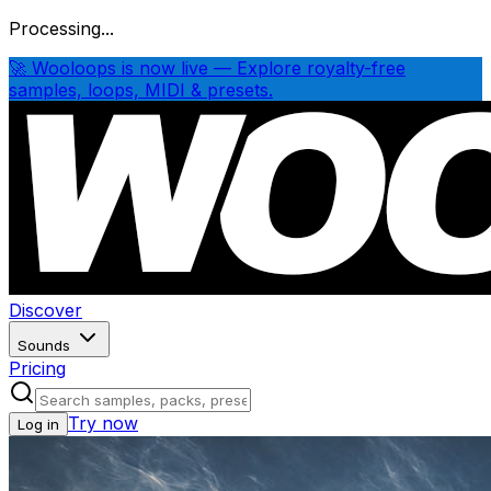
Processing...
🚀 Wooloops is now live — Explore royalty-free
samples, loops, MIDI & presets.
Discover
Sounds
Pricing
Try now
Log in