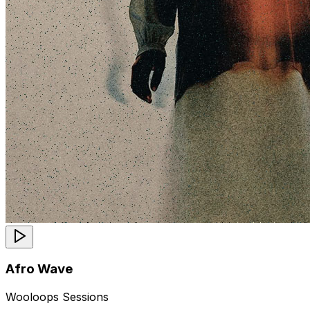
Afro Wave
Wooloops Sessions