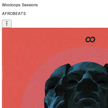
Wooloops Sessions
AFROBEATS