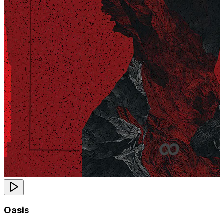
Oasis