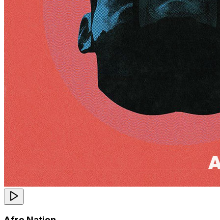
Afro Nation