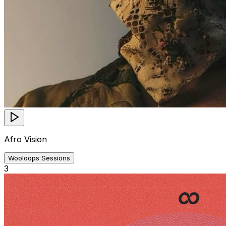
Afro Vision
Wooloops Sessions
3