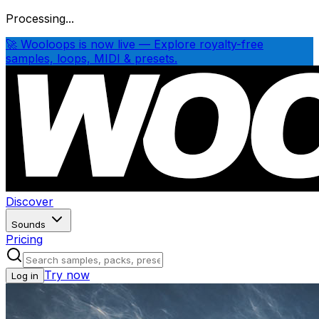
Processing...
🚀 Wooloops is now live — Explore royalty-free
samples, loops, MIDI & presets.
Discover
Sounds
Pricing
Try now
Log in