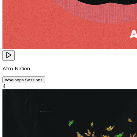
Afro Nation
Wooloops Sessions
4