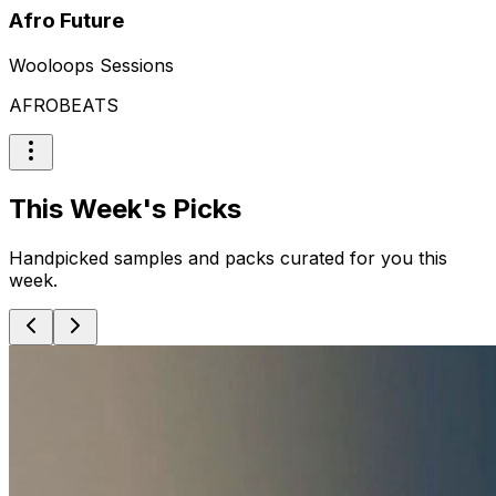
Afro Future
Wooloops Sessions
AFROBEATS
This Week's Picks
Handpicked samples and packs curated for you this
week.