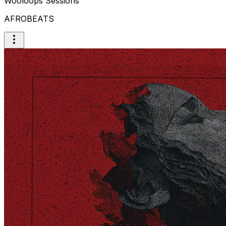
Wooloops Sessions
AFROBEATS