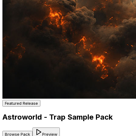
Featured Release
Astroworld - Trap Sample Pack
Browse Pack
Preview