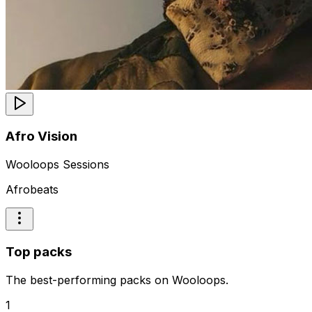
Afro Vision
Wooloops Sessions
Afrobeats
Top packs
The best-performing packs on Wooloops.
1