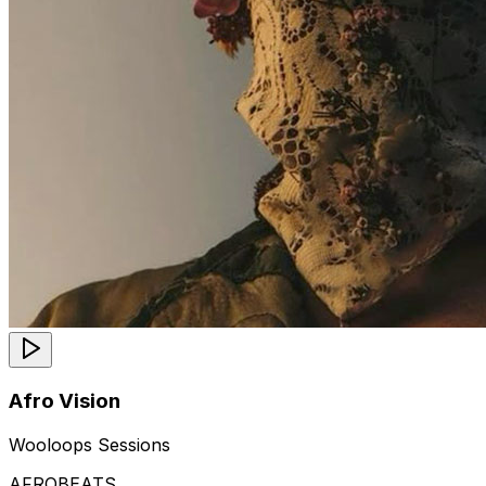
Afro Vision
Wooloops Sessions
AFROBEATS