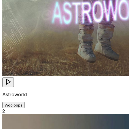
Astroworld
Wooloops
2