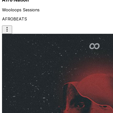
Wooloops Sessions
AFROBEATS