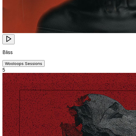
Bliss
Wooloops Sessions
5