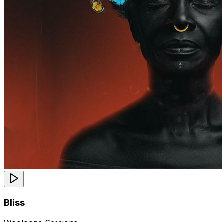
Bliss