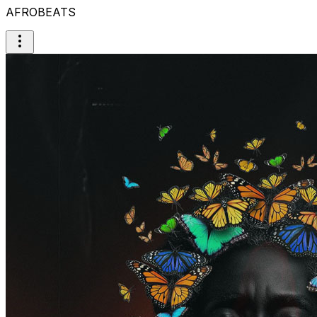
AFROBEATS