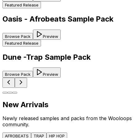
Featured Release
Oasis - Afrobeats Sample Pack
Browse Pack
Preview
Featured Release
Dune -Trap Sample Pack
Browse Pack
Preview
New Arrivals
Newly released samples and packs from the Wooloops
community.
AFROBEATS
TRAP
HIP HOP