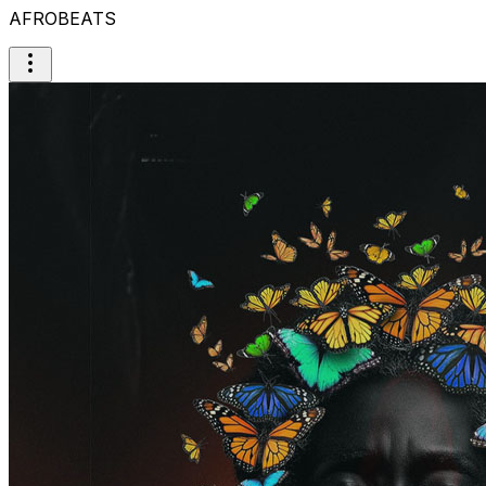
AFROBEATS