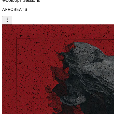
Wooloops Sessions
AFROBEATS