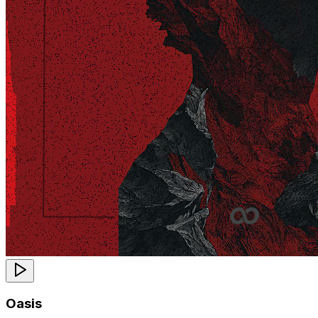
Oasis