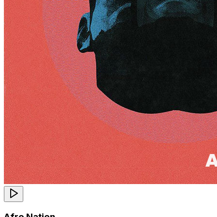
Afro Nation