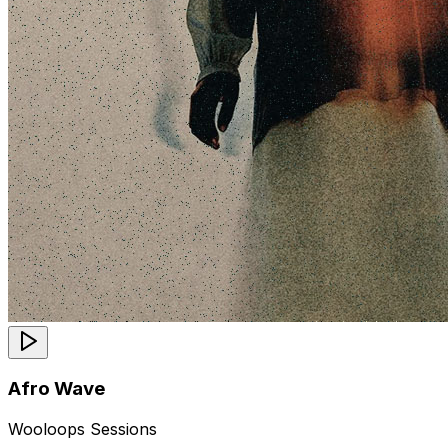
Afro Wave
Wooloops Sessions