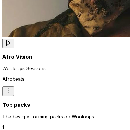
Afro Vision
Wooloops Sessions
Afrobeats
Top packs
The best-performing packs on Wooloops.
1