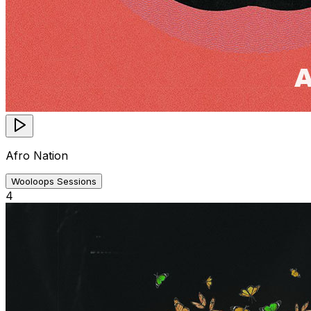
Afro Nation
Wooloops Sessions
4