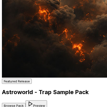
Featured Release
Astroworld - Trap Sample Pack
Browse Pack
Preview