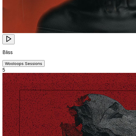
Bliss
Wooloops Sessions
5