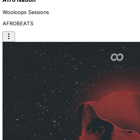
Wooloops Sessions
AFROBEATS