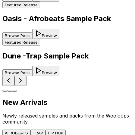
Featured Release
Oasis - Afrobeats Sample Pack
Browse Pack
Preview
Featured Release
Dune -Trap Sample Pack
Browse Pack
Preview
New Arrivals
Newly released samples and packs from the Wooloops
community.
AFROBEATS
TRAP
HIP HOP