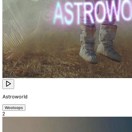
Astroworld
Wooloops
2