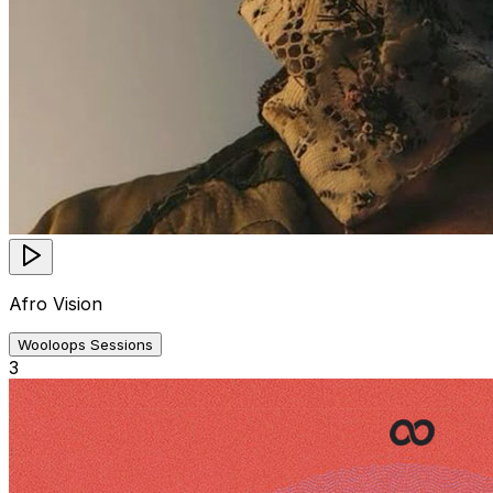
Afro Vision
Wooloops Sessions
3