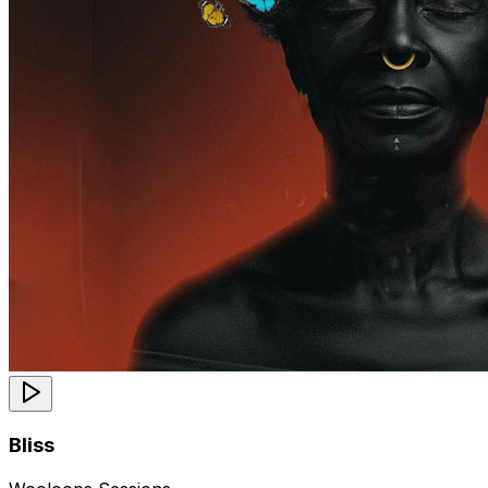
Bliss