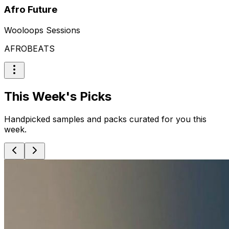
Afro Future
Wooloops Sessions
AFROBEATS
This Week's Picks
Handpicked samples and packs curated for you this
week.