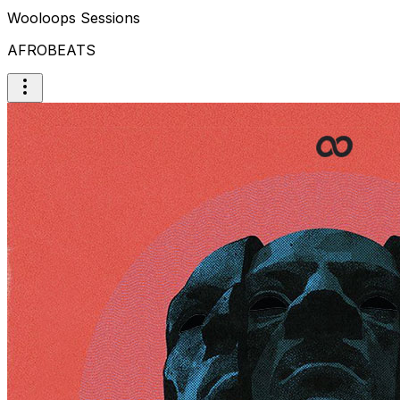
Wooloops Sessions
AFROBEATS