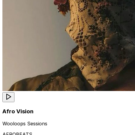
Afro Vision
Wooloops Sessions
AFROBEATS