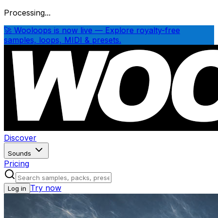
Processing...
🚀 Wooloops is now live — Explore royalty-free
samples, loops, MIDI & presets.
Discover
Sounds
Pricing
Try now
Log in