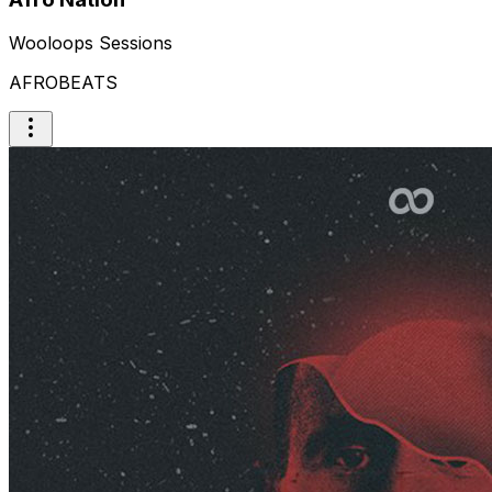
Wooloops Sessions
AFROBEATS