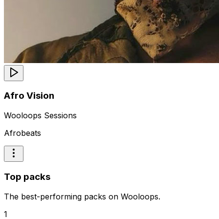
Afro Vision
Wooloops Sessions
Afrobeats
Top packs
The best-performing packs on Wooloops.
1