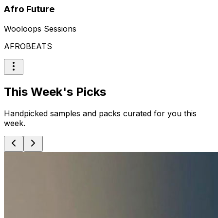
Afro Future
Wooloops Sessions
AFROBEATS
This Week's Picks
Handpicked samples and packs curated for you this
week.