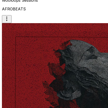
Wooloops Sessions
AFROBEATS