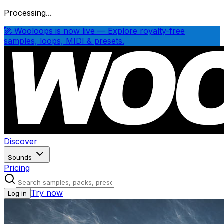
Processing...
🚀 Wooloops is now live — Explore royalty-free
samples, loops, MIDI & presets.
Discover
Sounds
Pricing
Try now
Log in