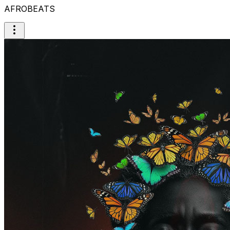
AFROBEATS