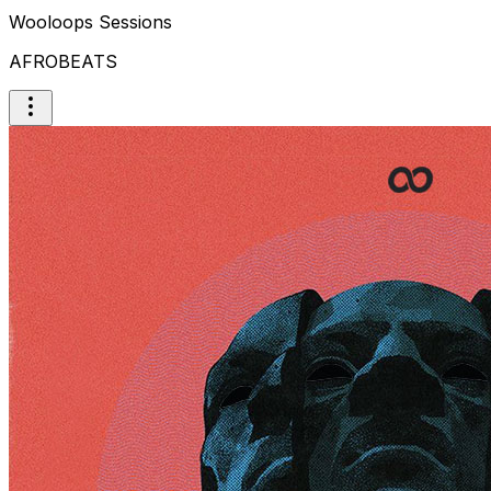
Wooloops Sessions
AFROBEATS