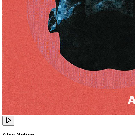
Afro Nation