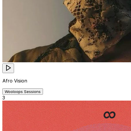
Afro Vision
Wooloops Sessions
3