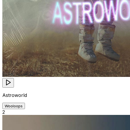
Astroworld
Wooloops
2