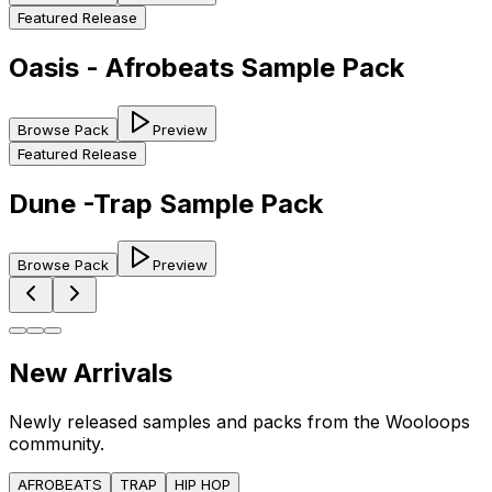
Featured Release
Oasis - Afrobeats Sample Pack
Browse Pack
Preview
Featured Release
Dune -Trap Sample Pack
Browse Pack
Preview
New Arrivals
Newly released samples and packs from the Wooloops
community.
AFROBEATS
TRAP
HIP HOP