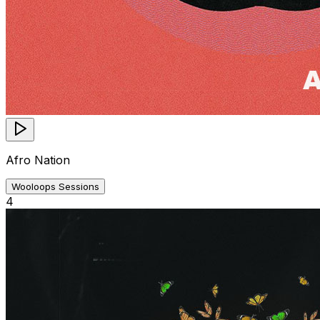
Afro Nation
Wooloops Sessions
4