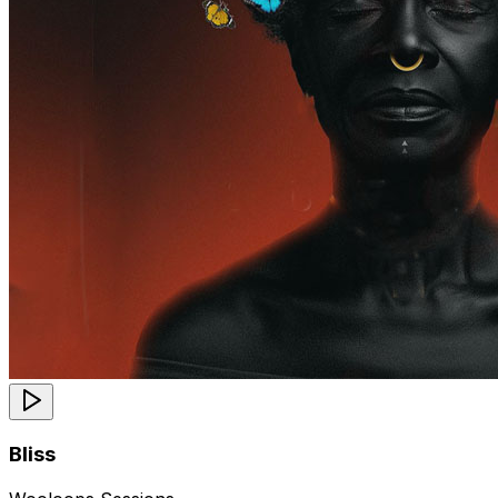
Bliss