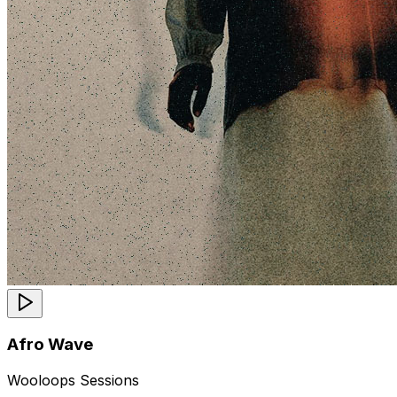
Afro Wave
Wooloops Sessions