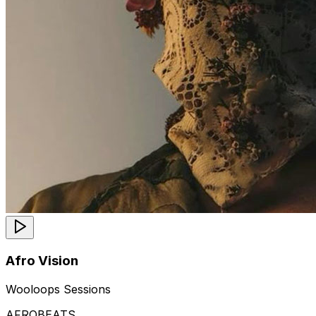
Afro Vision
Wooloops Sessions
AFROBEATS