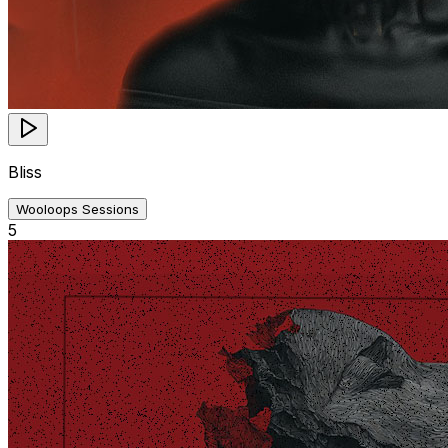
Bliss
Wooloops Sessions
5