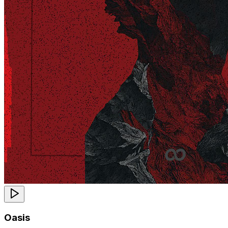
Oasis