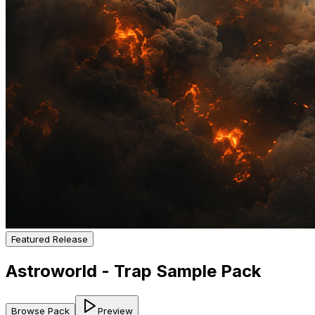
Featured Release
Astroworld - Trap Sample Pack
Browse Pack
Preview