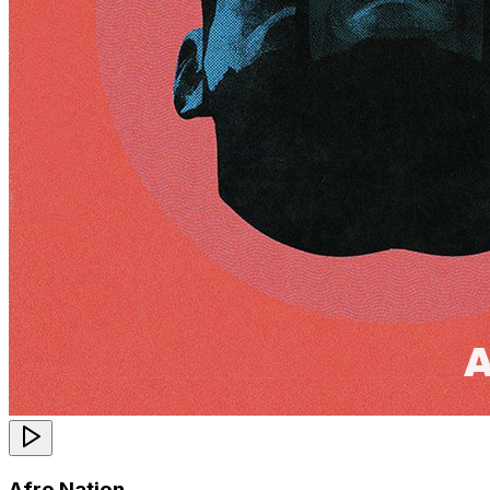
Afro Nation