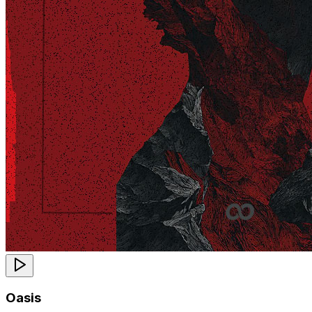
Oasis