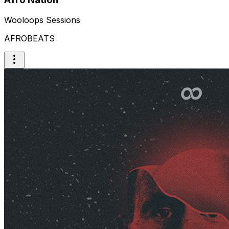
Wooloops Sessions
AFROBEATS