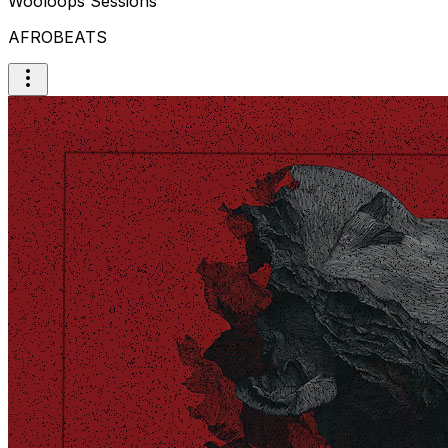
Wooloops Sessions
AFROBEATS