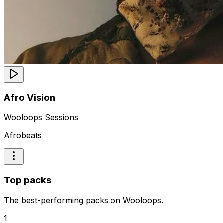
Afro Vision
Wooloops Sessions
Afrobeats
Top packs
The best-performing packs on Wooloops.
1