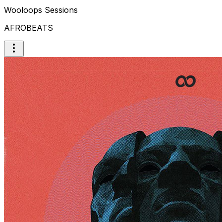
Wooloops Sessions
AFROBEATS