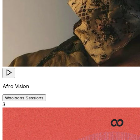
Afro Vision
Wooloops Sessions
3