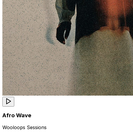
Afro Wave
Wooloops Sessions