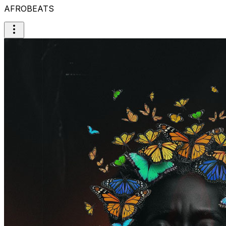
AFROBEATS