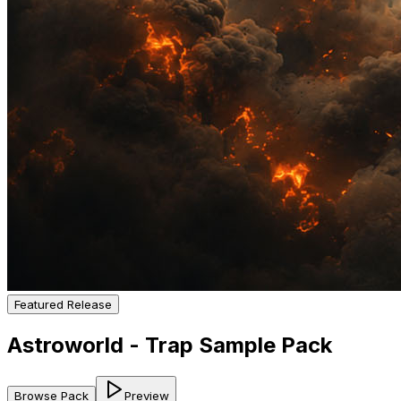
Featured Release
Astroworld - Trap Sample Pack
Browse Pack
Preview