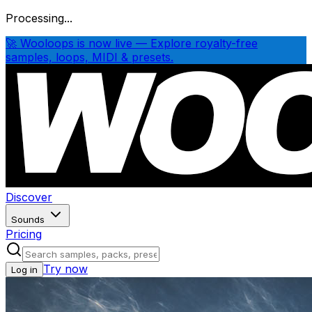
Processing...
🚀 Wooloops is now live — Explore royalty-free
samples, loops, MIDI & presets.
Discover
Sounds
Pricing
Try now
Log in