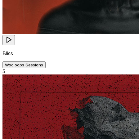
Bliss
Wooloops Sessions
5