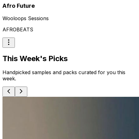
Afro Future
Wooloops Sessions
AFROBEATS
This Week's Picks
Handpicked samples and packs curated for you this
week.