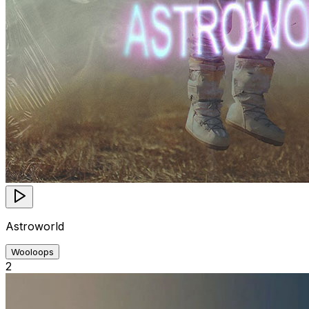
Astroworld
Wooloops
2