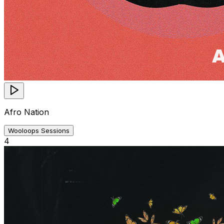
Afro Nation
Wooloops Sessions
4