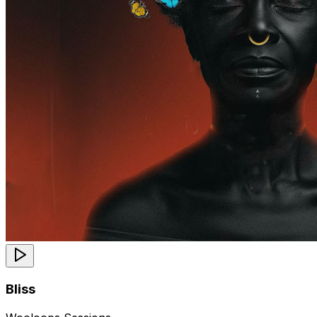
Bliss