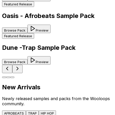
Featured Release
Oasis - Afrobeats Sample Pack
Browse Pack
Preview
Featured Release
Dune -Trap Sample Pack
Browse Pack
Preview
New Arrivals
Newly released samples and packs from the Wooloops
community.
AFROBEATS
TRAP
HIP HOP