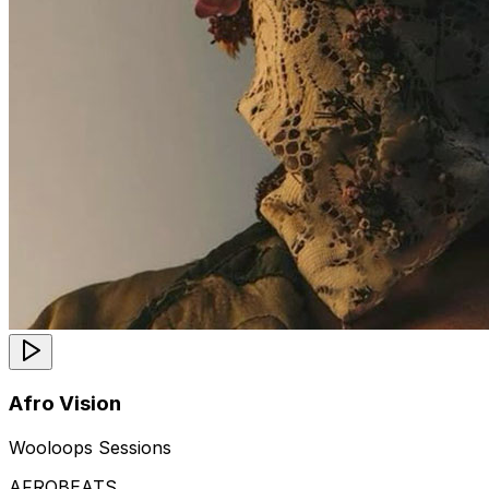
Afro Vision
Wooloops Sessions
AFROBEATS