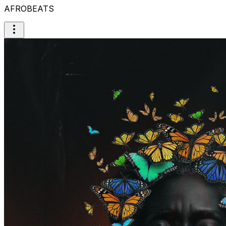
AFROBEATS