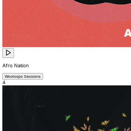
Afro Nation
Wooloops Sessions
4