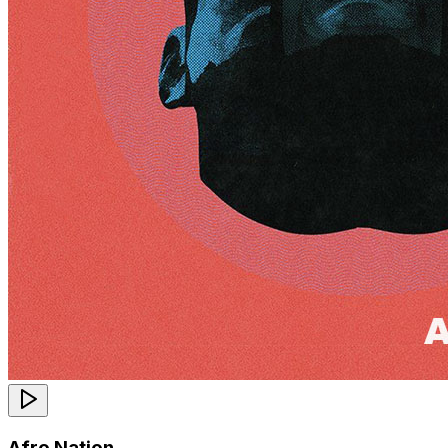
Afro Nation