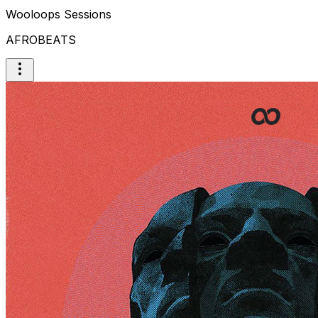
Wooloops Sessions
AFROBEATS