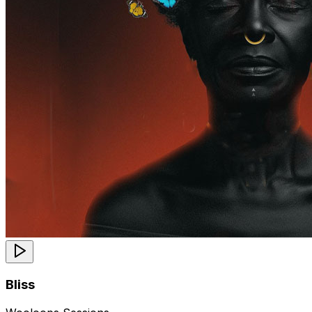
Bliss