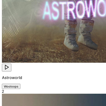
Astroworld
Wooloops
2