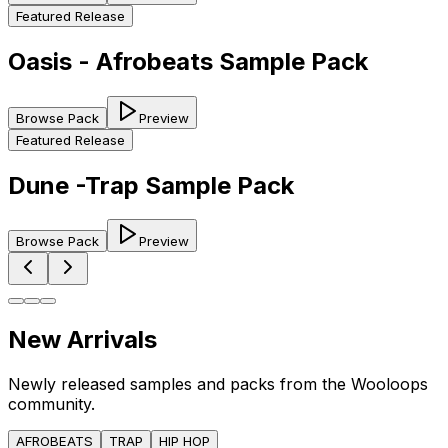
Featured Release
Oasis - Afrobeats Sample Pack
Browse Pack
Preview
Featured Release
Dune -Trap Sample Pack
Browse Pack
Preview
New Arrivals
Newly released samples and packs from the Wooloops
community.
AFROBEATS
TRAP
HIP HOP