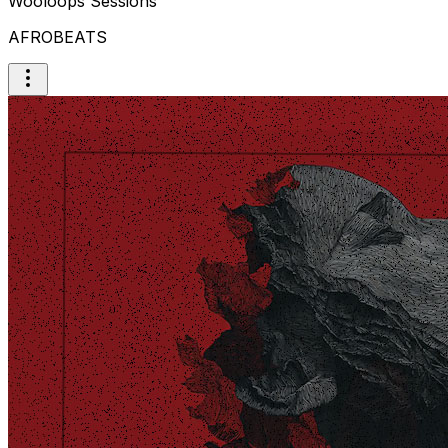
Wooloops Sessions
AFROBEATS