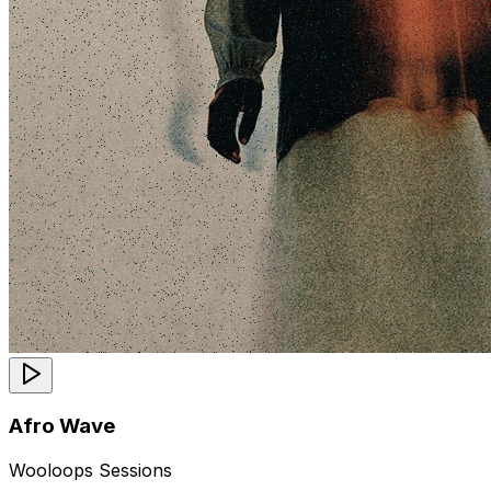
Afro Wave
Wooloops Sessions