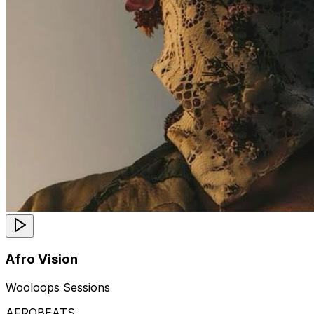
Afro Vision
Wooloops Sessions
AFROBEATS