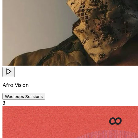
Afro Vision
Wooloops Sessions
3