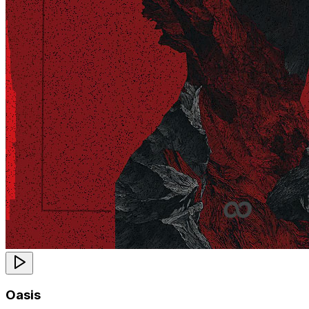
Oasis