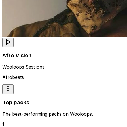
Afro Vision
Wooloops Sessions
Afrobeats
Top packs
The best-performing packs on Wooloops.
1