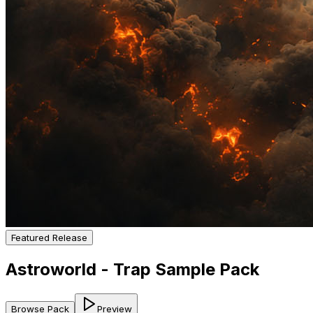
Featured Release
Astroworld - Trap Sample Pack
Browse Pack
Preview