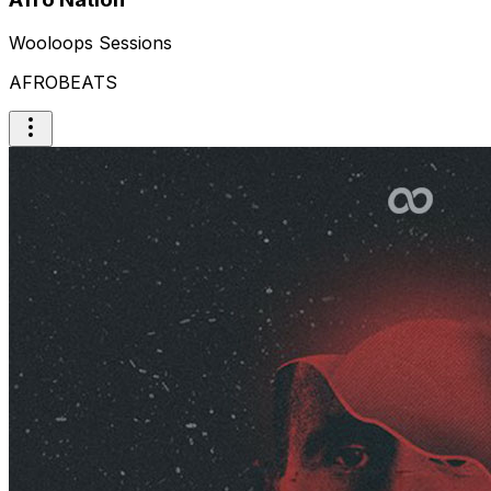
Wooloops Sessions
AFROBEATS