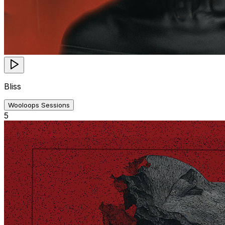
Bliss
Wooloops Sessions
5