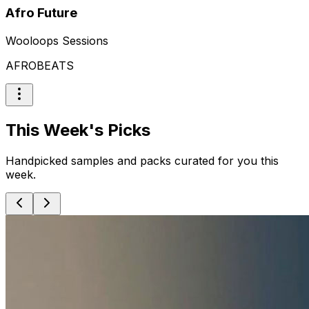
Afro Future
Wooloops Sessions
AFROBEATS
This Week's Picks
Handpicked samples and packs curated for you this
week.