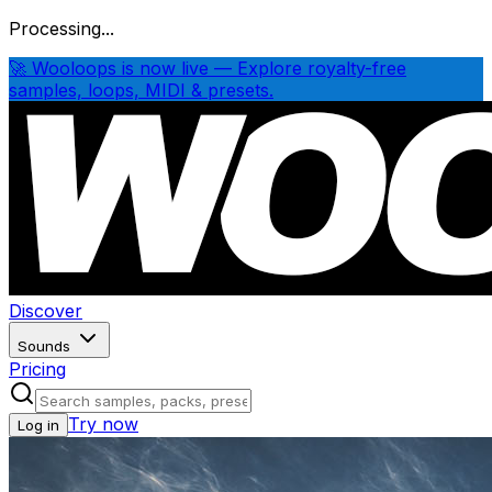
Processing...
🚀 Wooloops is now live — Explore royalty-free
samples, loops, MIDI & presets.
Discover
Sounds
Pricing
Try now
Log in