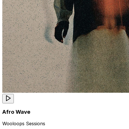
Afro Wave
Wooloops Sessions