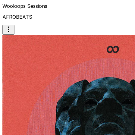
Wooloops Sessions
AFROBEATS