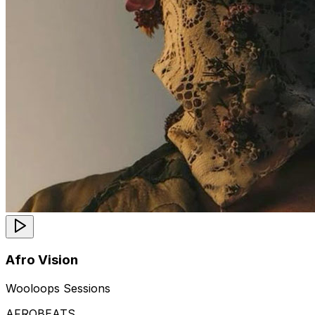
Afro Vision
Wooloops Sessions
AFROBEATS