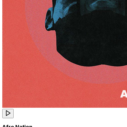
Afro Nation