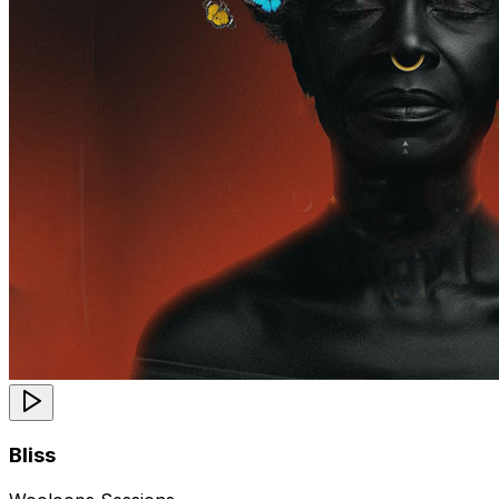
Bliss