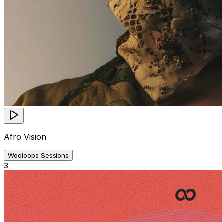
Afro Vision
Wooloops Sessions
3