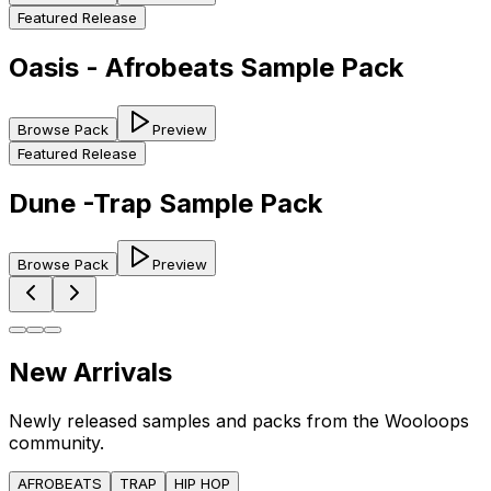
Featured Release
Oasis - Afrobeats Sample Pack
Browse Pack
Preview
Featured Release
Dune -Trap Sample Pack
Browse Pack
Preview
New Arrivals
Newly released samples and packs from the Wooloops
community.
AFROBEATS
TRAP
HIP HOP