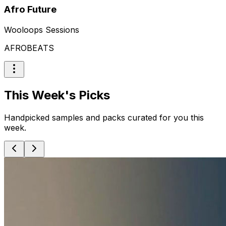
Afro Future
Wooloops Sessions
AFROBEATS
This Week's Picks
Handpicked samples and packs curated for you this
week.