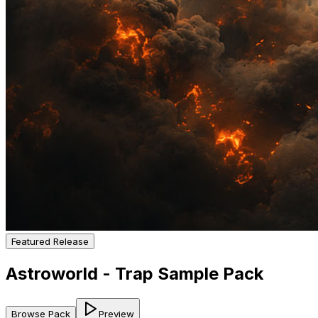
Featured Release
Astroworld - Trap Sample Pack
Browse Pack
Preview