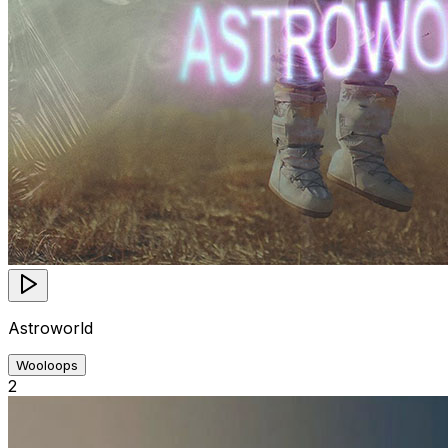
Astroworld
Wooloops
2