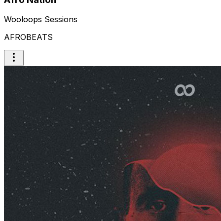
Wooloops Sessions
AFROBEATS