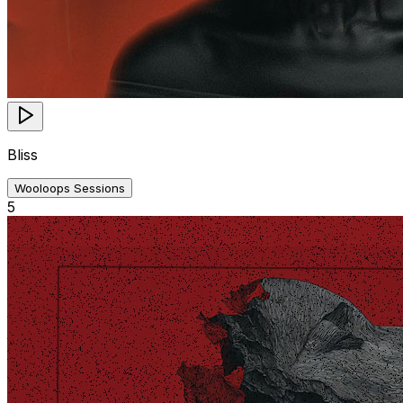
Bliss
Wooloops Sessions
5