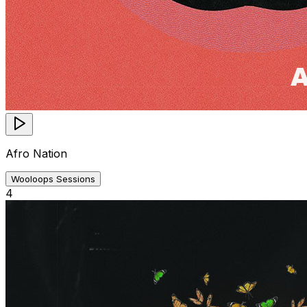
Afro Nation
Wooloops Sessions
4