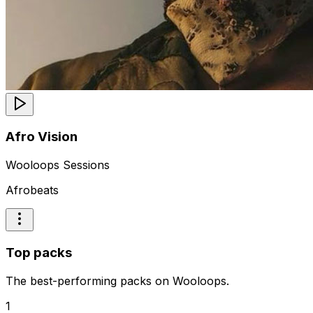
Afro Vision
Wooloops Sessions
Afrobeats
Top packs
The best-performing packs on Wooloops.
1