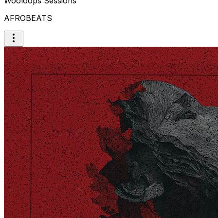
Wooloops Sessions
AFROBEATS