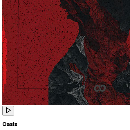
Oasis