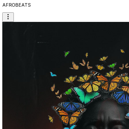
AFROBEATS