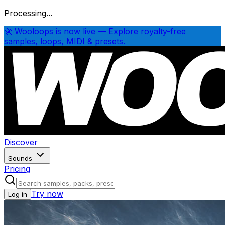
Processing...
🚀 Wooloops is now live — Explore royalty-free
samples, loops, MIDI & presets.
Discover
Sounds
Pricing
Try now
Log in