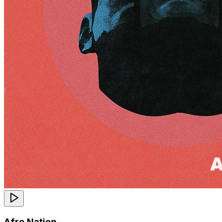
Afro Nation