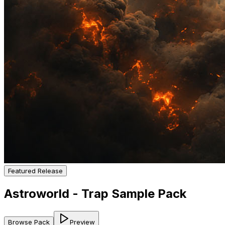
Featured Release
Astroworld - Trap Sample Pack
Browse Pack
Preview