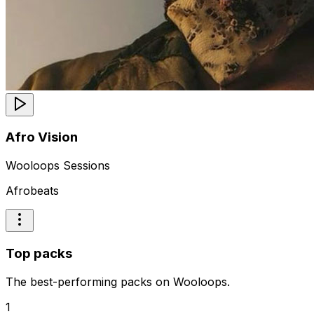
Afro Vision
Wooloops Sessions
Afrobeats
Top packs
The best-performing packs on Wooloops.
1