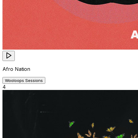
Afro Nation
Wooloops Sessions
4