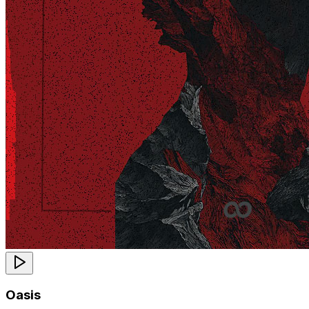
Oasis