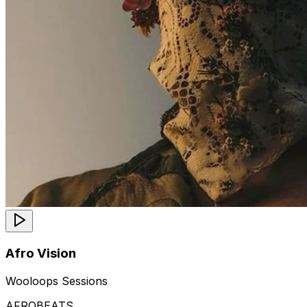
Afro Vision
Wooloops Sessions
AFROBEATS