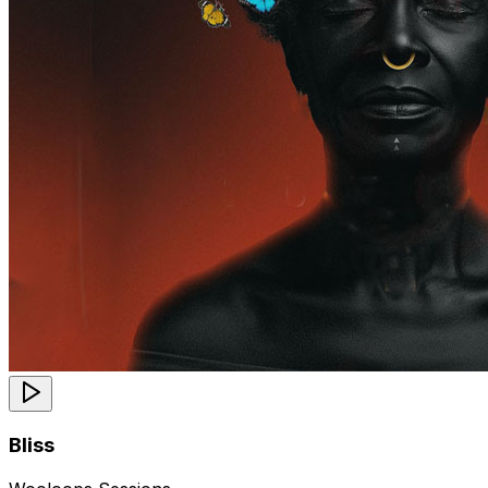
Bliss