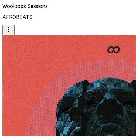
Wooloops Sessions
AFROBEATS