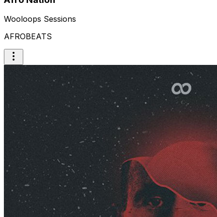
Wooloops Sessions
AFROBEATS