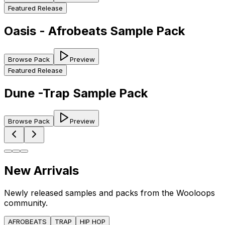
Featured Release
Oasis - Afrobeats Sample Pack
Browse Pack
Preview
Featured Release
Dune -Trap Sample Pack
Browse Pack
Preview
New Arrivals
Newly released samples and packs from the Wooloops
community.
AFROBEATS
TRAP
HIP HOP