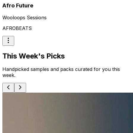
Afro Future
Wooloops Sessions
AFROBEATS
This Week's Picks
Handpicked samples and packs curated for you this
week.