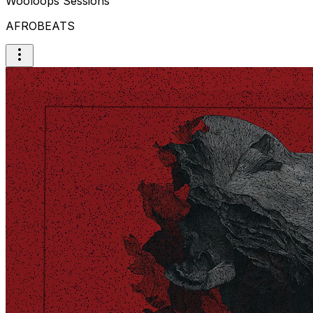
Wooloops Sessions
AFROBEATS