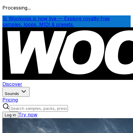
Processing...
🚀 Wooloops is now live — Explore royalty-free
samples, loops, MIDI & presets.
Discover
Sounds
Pricing
Try now
Log in