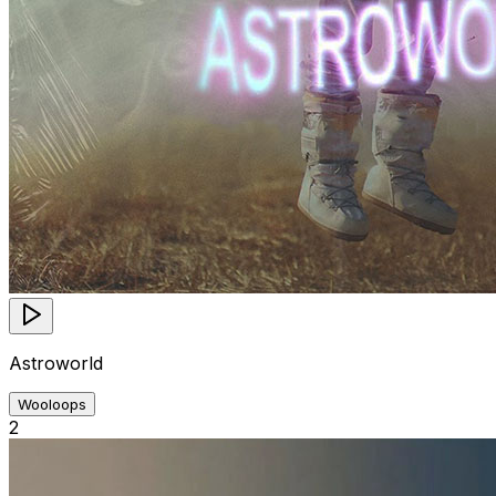
Astroworld
Wooloops
2