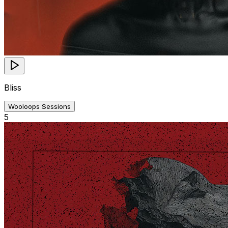
Bliss
Wooloops Sessions
5