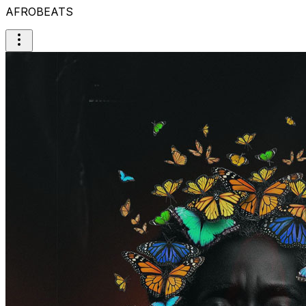
AFROBEATS