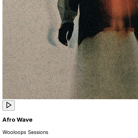
Afro Wave
Wooloops Sessions