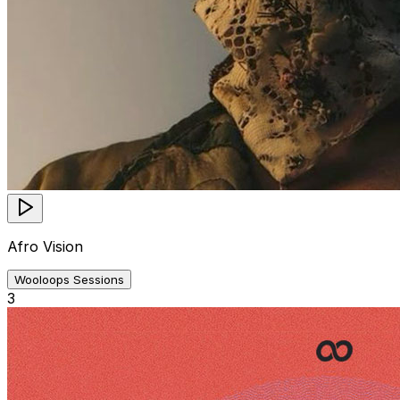
Afro Vision
Wooloops Sessions
3