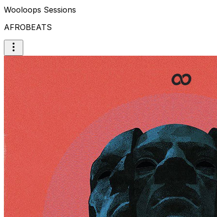
Wooloops Sessions
AFROBEATS