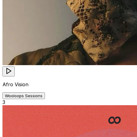
Afro Vision
Wooloops Sessions
3