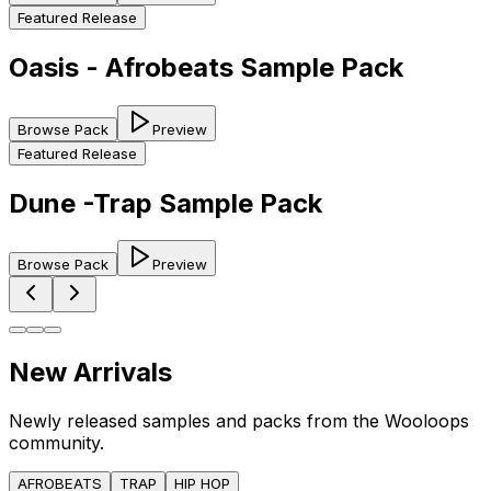
Featured Release
Oasis - Afrobeats Sample Pack
Browse Pack
Preview
Featured Release
Dune -Trap Sample Pack
Browse Pack
Preview
New Arrivals
Newly released samples and packs from the Wooloops
community.
AFROBEATS
TRAP
HIP HOP