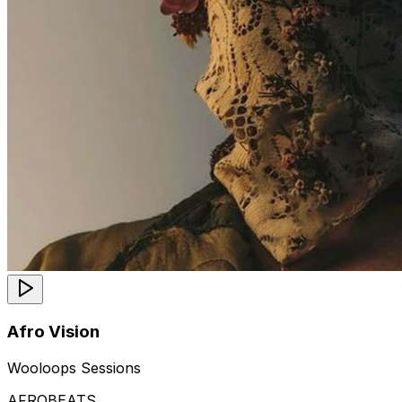
Afro Vision
Wooloops Sessions
AFROBEATS