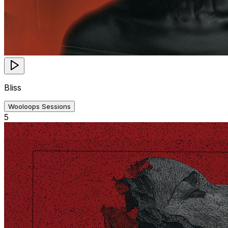
Bliss
Wooloops Sessions
5