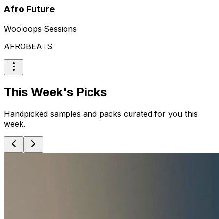
Afro Future
Wooloops Sessions
AFROBEATS
This Week's Picks
Handpicked samples and packs curated for you this
week.