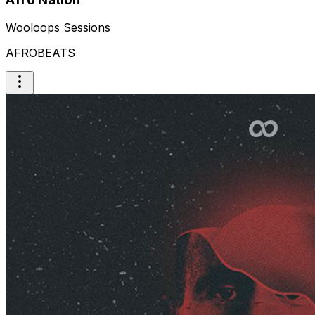
Wooloops Sessions
AFROBEATS