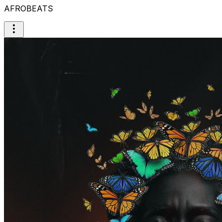
AFROBEATS