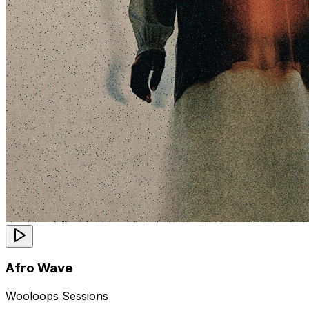
Afro Wave
Wooloops Sessions