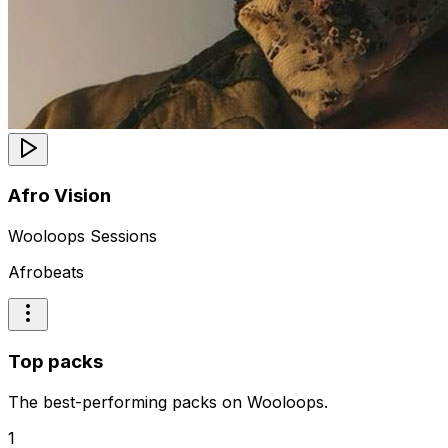
Afro Vision
Wooloops Sessions
Afrobeats
Top packs
The best-performing packs on Wooloops.
1