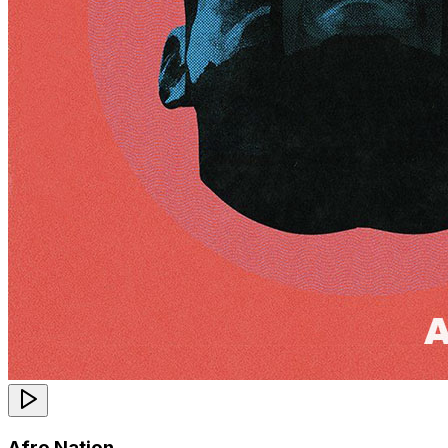
Afro Nation