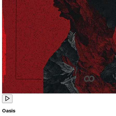
Oasis