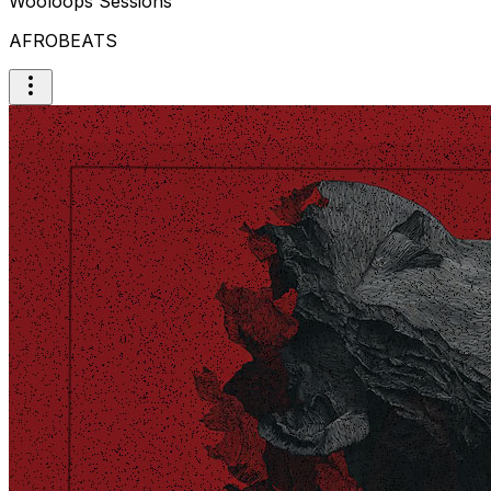
Wooloops Sessions
AFROBEATS