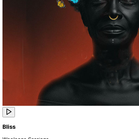
Bliss