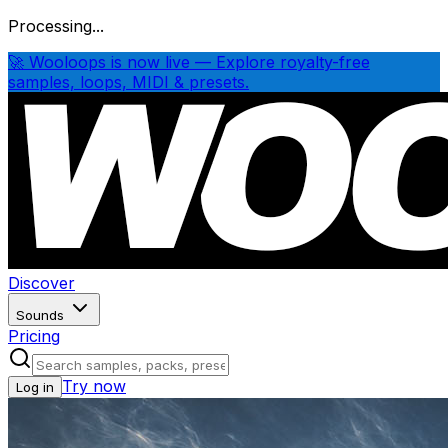
Processing...
🚀 Wooloops is now live — Explore royalty-free
samples, loops, MIDI & presets.
Discover
Sounds
Pricing
Try now
Log in