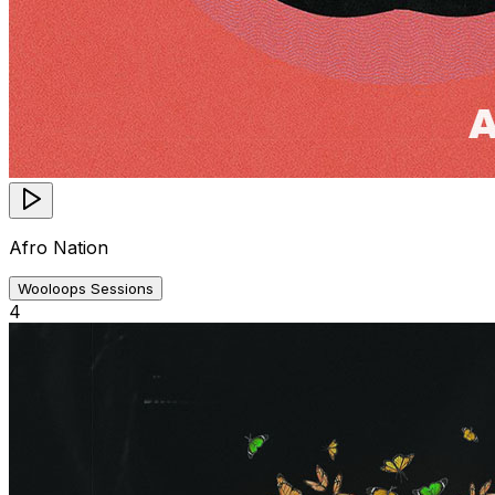
Afro Nation
Wooloops Sessions
4