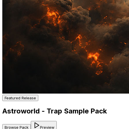
Featured Release
Astroworld - Trap Sample Pack
Browse Pack
Preview