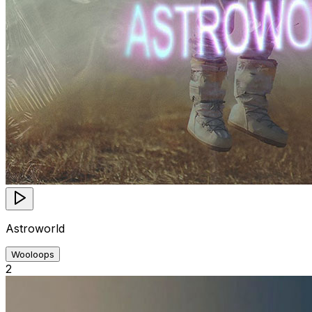
Astroworld
Wooloops
2