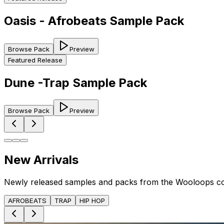
Oasis - Afrobeats Sample Pack
Browse Pack
Preview
Featured Release
Dune -Trap Sample Pack
Browse Pack
Preview
New Arrivals
Newly released samples and packs from the Wooloops c
AFROBEATS
TRAP
HIP HOP