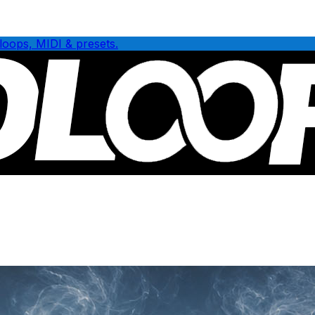
loops, MIDI & presets.