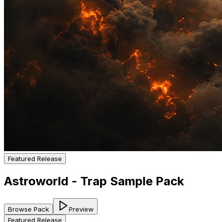
Featured Release
Astroworld - Trap Sample Pack
Browse Pack
Preview
Featured Release