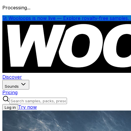
Processing...
🚀 Wooloops is now live — Explore royalty-free samples, 
Discover
Sounds
Pricing
Try now
Log in