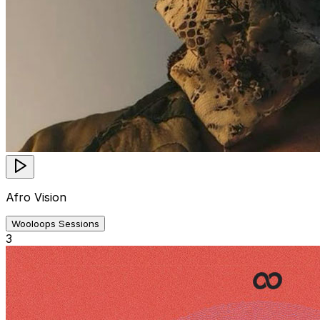
Afro Vision
Wooloops Sessions
3