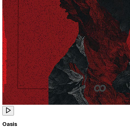
Oasis