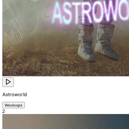
Astroworld
Wooloops
2