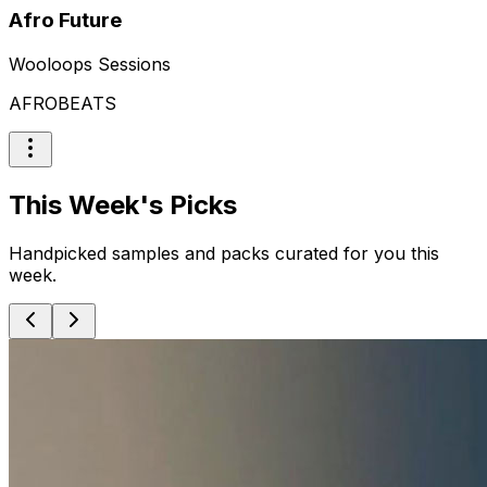
Afro Future
Wooloops Sessions
AFROBEATS
This Week's Picks
Handpicked samples and packs curated for you this
week.