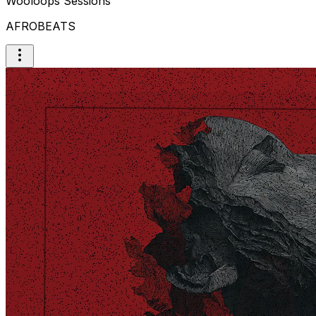
Wooloops Sessions
AFROBEATS