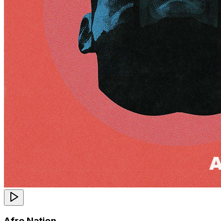
Afro Nation