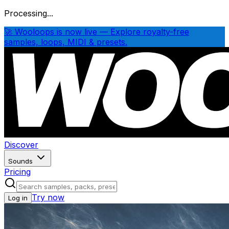
Processing...
🚀 Wooloops is now live — Explore royalty-free
samples, loops, MIDI & presets.
Discover
Sounds
Pricing
Try now
Log in