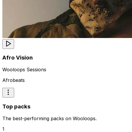
Afro Vision
Wooloops Sessions
Afrobeats
Top packs
The best-performing packs on Wooloops.
1