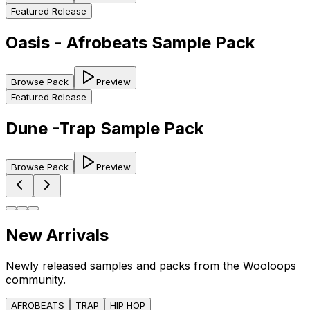
Featured Release
Oasis - Afrobeats Sample Pack
Browse Pack
Preview
Featured Release
Dune -Trap Sample Pack
Browse Pack
Preview
New Arrivals
Newly released samples and packs from the Wooloops
community.
AFROBEATS
TRAP
HIP HOP