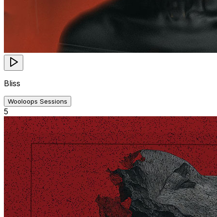
Bliss
Wooloops Sessions
5