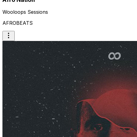
Wooloops Sessions
AFROBEATS