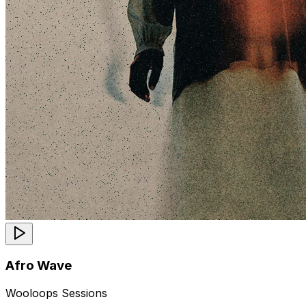
Afro Wave
Wooloops Sessions