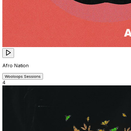
Afro Nation
Wooloops Sessions
4