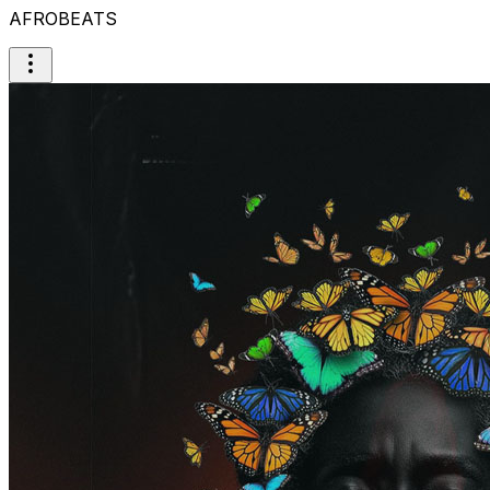
AFROBEATS