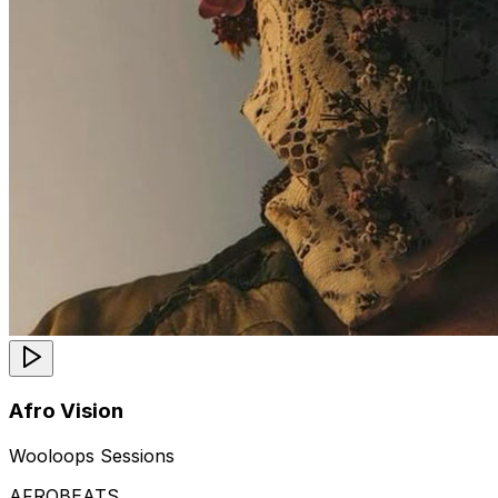
Afro Vision
Wooloops Sessions
AFROBEATS