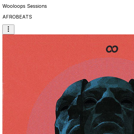
Wooloops Sessions
AFROBEATS