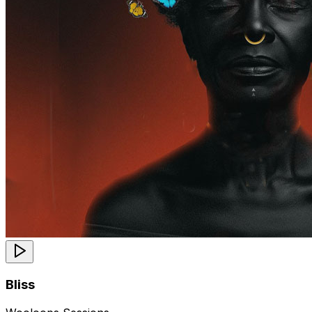
Bliss