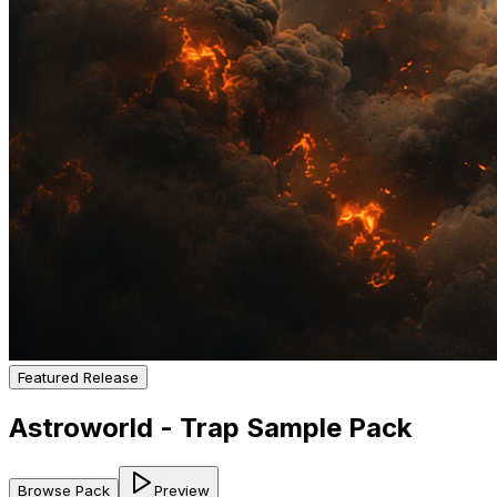
Featured Release
Astroworld - Trap Sample Pack
Browse Pack
Preview