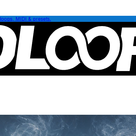
loops, MIDI & presets.