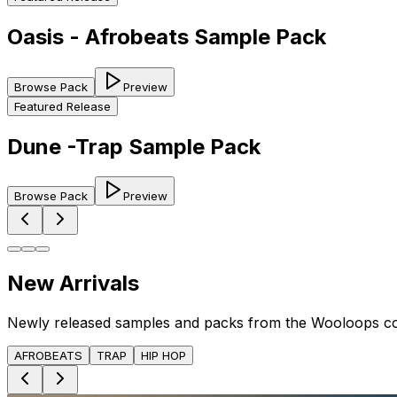
Oasis - Afrobeats Sample Pack
Browse Pack
Preview
Featured Release
Dune -Trap Sample Pack
Browse Pack
Preview
New Arrivals
Newly released samples and packs from the Wooloops c
AFROBEATS
TRAP
HIP HOP