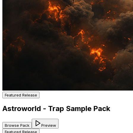
Featured Release
Astroworld - Trap Sample Pack
Browse Pack
Preview
Featured Release