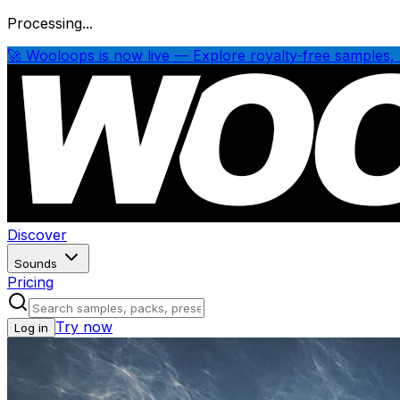
Processing...
🚀 Wooloops is now live — Explore royalty-free samples, 
Discover
Sounds
Pricing
Try now
Log in