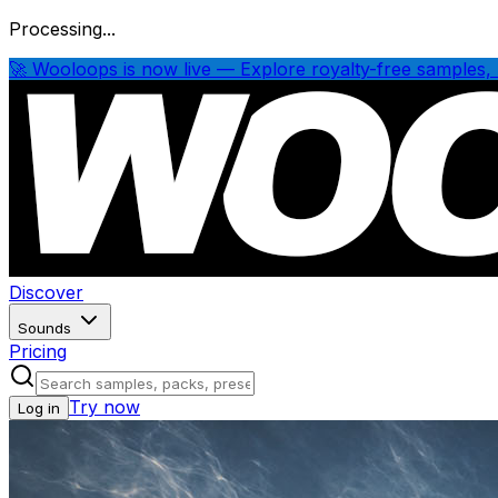
Processing...
🚀 Wooloops is now live — Explore royalty-free samples, 
Discover
Sounds
Pricing
Try now
Log in