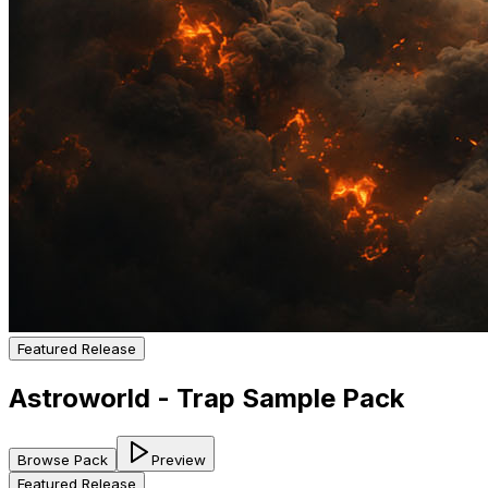
Featured Release
Astroworld - Trap Sample Pack
Browse Pack
Preview
Featured Release