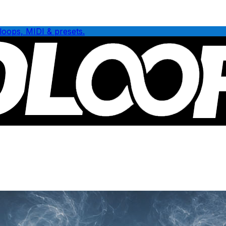
loops, MIDI & presets.