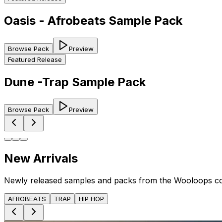
Oasis - Afrobeats Sample Pack
Browse Pack
Preview
Featured Release
Dune -Trap Sample Pack
Browse Pack
Preview
New Arrivals
Newly released samples and packs from the Wooloops c
AFROBEATS
TRAP
HIP HOP