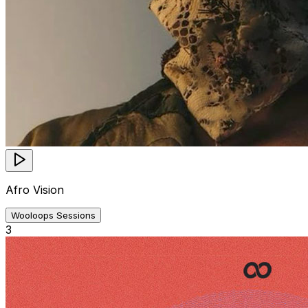
Afro Vision
Wooloops Sessions
3