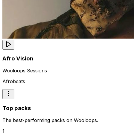
Afro Vision
Wooloops Sessions
Afrobeats
Top packs
The best-performing packs on Wooloops.
1