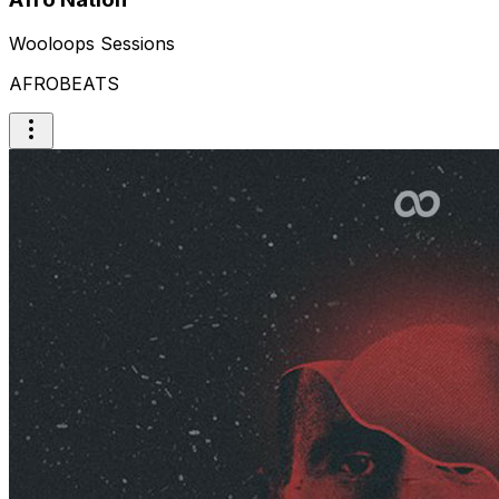
Wooloops Sessions
AFROBEATS