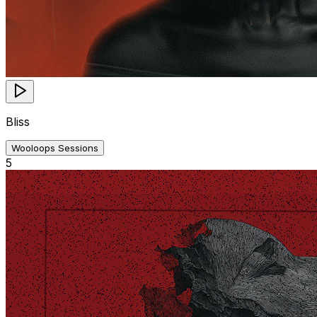
Bliss
Wooloops Sessions
5