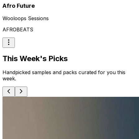
Afro Future
Wooloops Sessions
AFROBEATS
This Week's Picks
Handpicked samples and packs curated for you this
week.