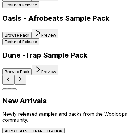
Featured Release
Oasis - Afrobeats Sample Pack
Browse Pack
Preview
Featured Release
Dune -Trap Sample Pack
Browse Pack
Preview
New Arrivals
Newly released samples and packs from the Wooloops
community.
AFROBEATS
TRAP
HIP HOP