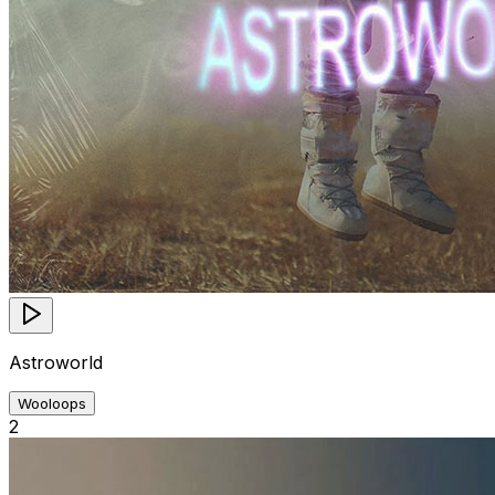
Astroworld
Wooloops
2