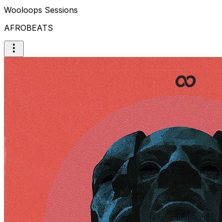
Wooloops Sessions
AFROBEATS