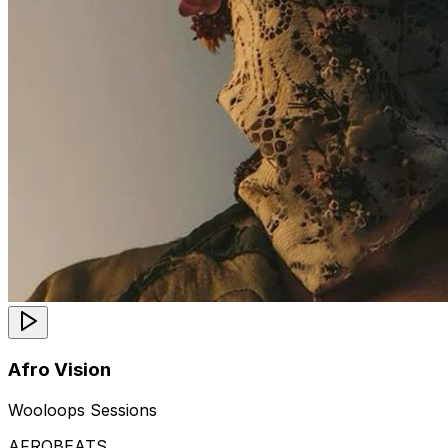
Afro Vision
Wooloops Sessions
AFROBEATS