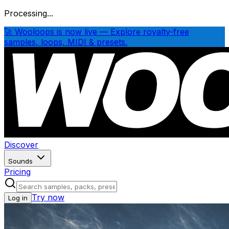
Processing...
🚀 Wooloops is now live — Explore royalty-free
samples, loops, MIDI & presets.
Discover
Sounds
Pricing
Try now
Log in