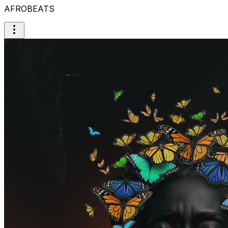
AFROBEATS