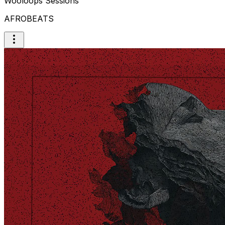
Wooloops Sessions
AFROBEATS