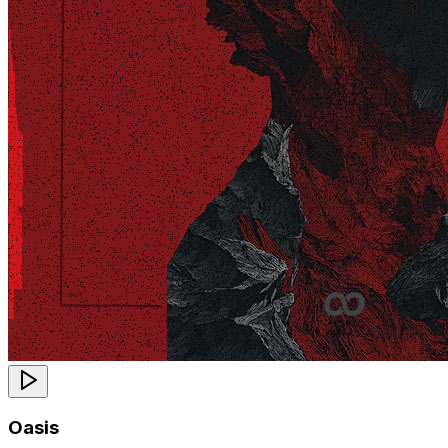
Oasis