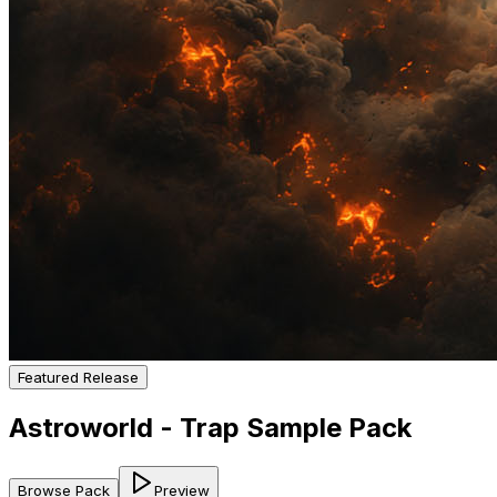
Featured Release
Astroworld - Trap Sample Pack
Browse Pack
Preview