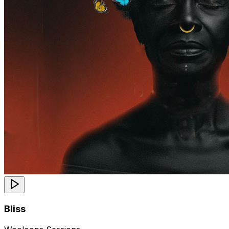
Bliss