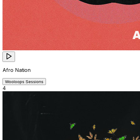
Afro Nation
Wooloops Sessions
4