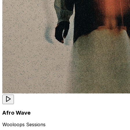
Afro Wave
Wooloops Sessions