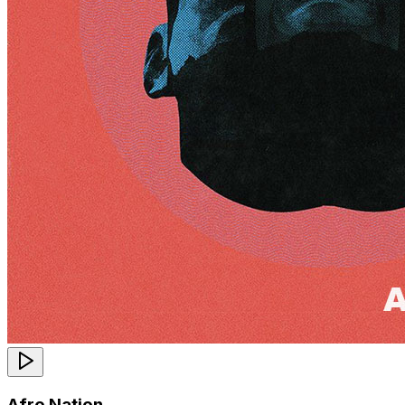
Afro Nation