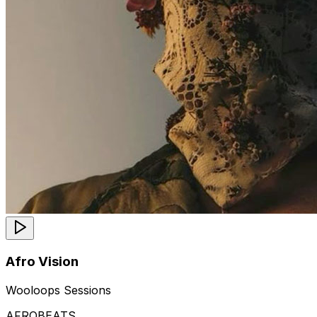
Afro Vision
Wooloops Sessions
AFROBEATS