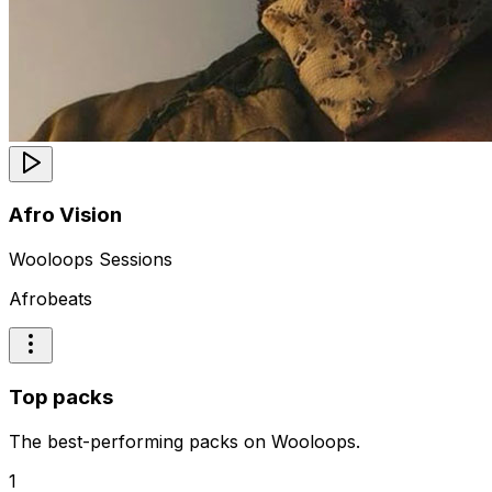
Afro Vision
Wooloops Sessions
Afrobeats
Top packs
The best-performing packs on Wooloops.
1