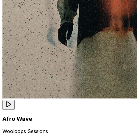
Afro Wave
Wooloops Sessions