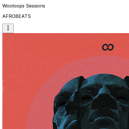
Wooloops Sessions
AFROBEATS