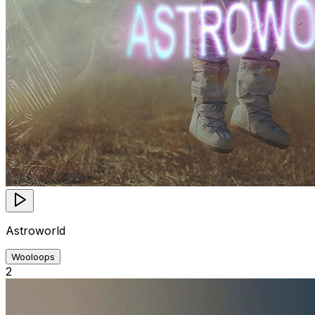
Astroworld
Wooloops
2