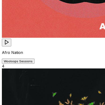
Afro Nation
Wooloops Sessions
4