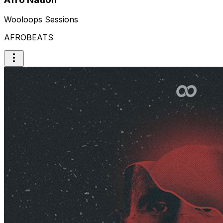
Wooloops Sessions
AFROBEATS