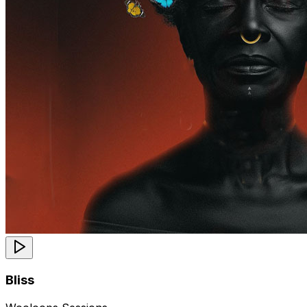
Bliss