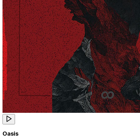
Oasis