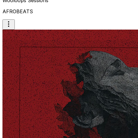
Wooloops Sessions
AFROBEATS