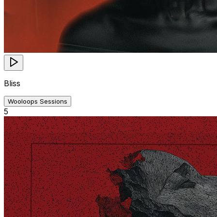
Bliss
Wooloops Sessions
5