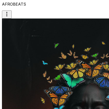
AFROBEATS