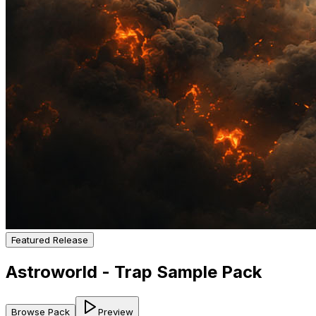
Featured Release
Astroworld - Trap Sample Pack
Browse Pack
Preview