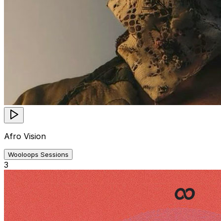
Afro Vision
Wooloops Sessions
3