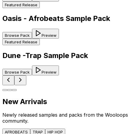
Featured Release
Oasis - Afrobeats Sample Pack
Browse Pack
Preview
Featured Release
Dune -Trap Sample Pack
Browse Pack
Preview
New Arrivals
Newly released samples and packs from the Wooloops
community.
AFROBEATS
TRAP
HIP HOP