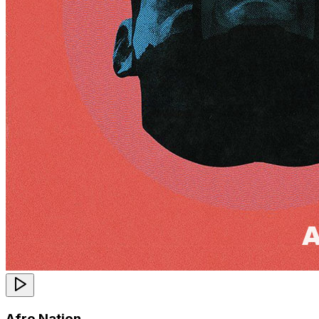
Afro Nation