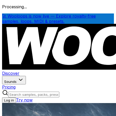
Processing...
🚀 Wooloops is now live — Explore royalty-free
samples, loops, MIDI & presets.
Discover
Sounds
Pricing
Try now
Log in