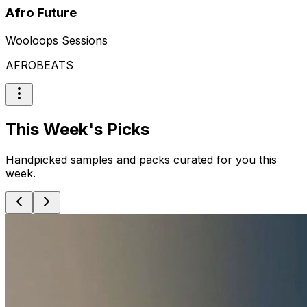
Afro Future
Wooloops Sessions
AFROBEATS
This Week's Picks
Handpicked samples and packs curated for you this
week.