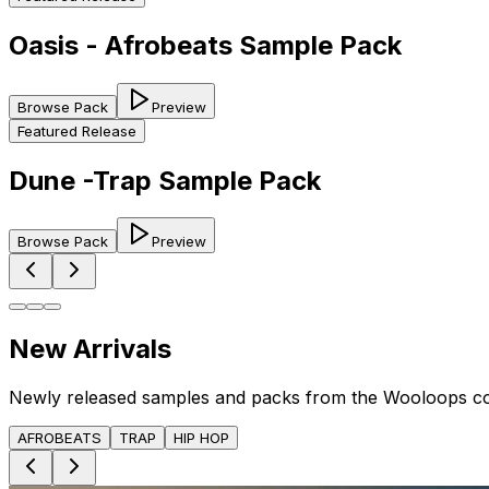
Oasis - Afrobeats Sample Pack
Browse Pack
Preview
Featured Release
Dune -Trap Sample Pack
Browse Pack
Preview
New Arrivals
Newly released samples and packs from the Wooloops c
AFROBEATS
TRAP
HIP HOP