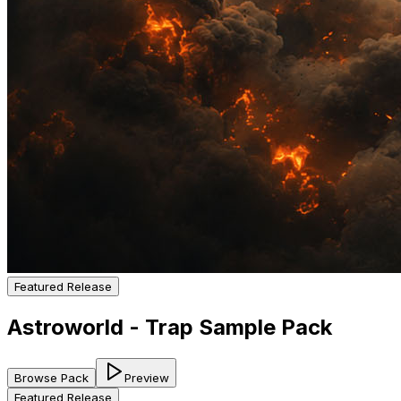
Featured Release
Astroworld - Trap Sample Pack
Browse Pack
Preview
Featured Release