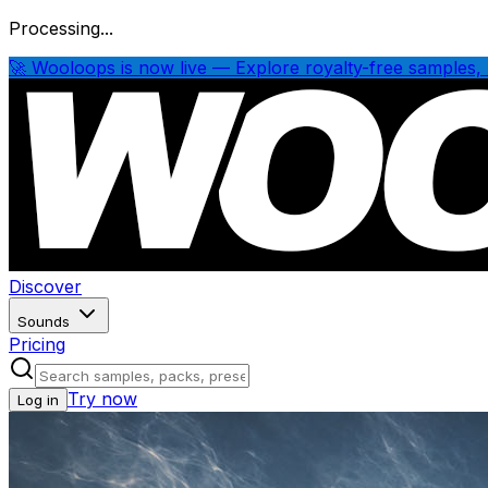
Processing...
🚀 Wooloops is now live — Explore royalty-free samples, 
Discover
Sounds
Pricing
Try now
Log in