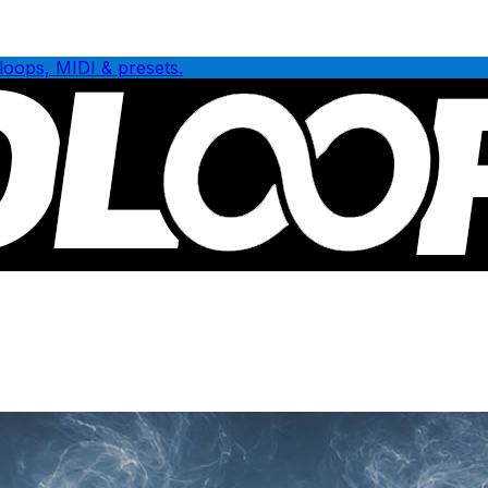
loops, MIDI & presets.