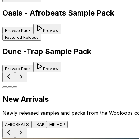
Oasis - Afrobeats Sample Pack
Browse Pack
Preview
Featured Release
Dune -Trap Sample Pack
Browse Pack
Preview
New Arrivals
Newly released samples and packs from the Wooloops c
AFROBEATS
TRAP
HIP HOP