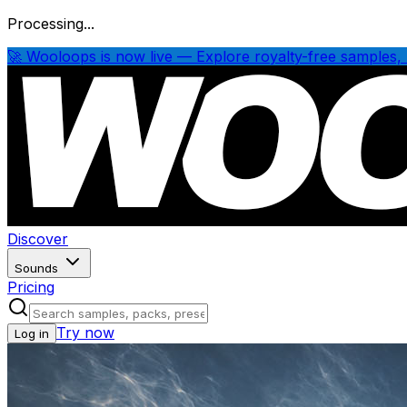
Processing...
🚀 Wooloops is now live — Explore royalty-free samples, 
Discover
Sounds
Pricing
Try now
Log in