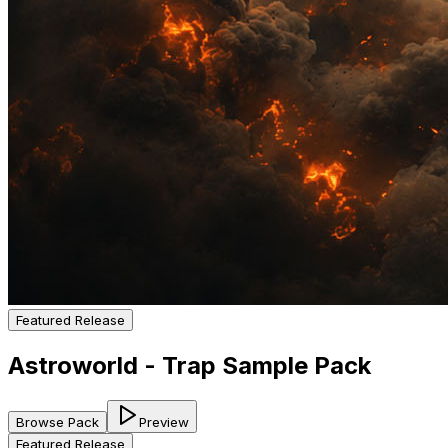
Featured Release
Astroworld - Trap Sample Pack
Browse Pack
Preview
Featured Release