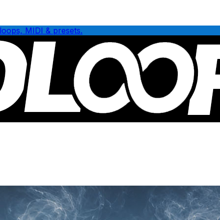
loops, MIDI & presets.