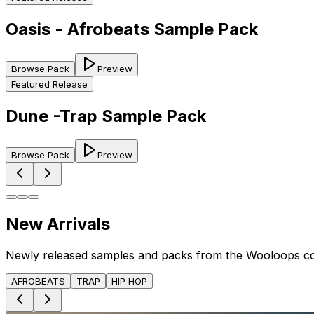
Oasis - Afrobeats Sample Pack
Browse Pack
Preview
Featured Release
Dune -Trap Sample Pack
Browse Pack
Preview
New Arrivals
Newly released samples and packs from the Wooloops c
AFROBEATS
TRAP
HIP HOP