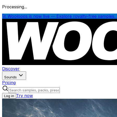
Processing...
🚀 Wooloops is now live — Explore royalty-free samples, 
Discover
Sounds
Pricing
Try now
Log in