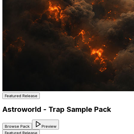
Featured Release
Astroworld - Trap Sample Pack
Browse Pack
Preview
Featured Release