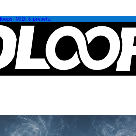
loops, MIDI & presets.